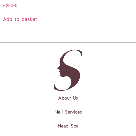
£
26.90
Add to basket
About Us
Nail Services
Head Spa