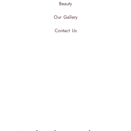
Beauty
Our Gallery
Contact Us