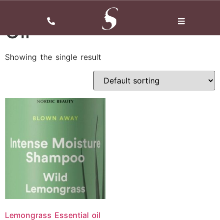
Home
/ Oil
Oil
Showing the single result
Lemongrass Essential oil