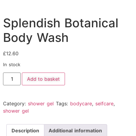
Splendish Botanical
Body Wash
£
12.60
In stock
Add to basket
Category:
shower gel
Tags:
bodycare
,
selfcare
,
shower gel
Description
Additional information