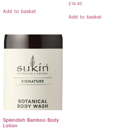
£
14.40
Add to basket
Add to basket
Splendish Bamboo Body
Lotion