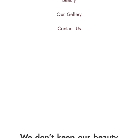
Beauty
Our Gallery
Contact Us
We don’t keep our beauty