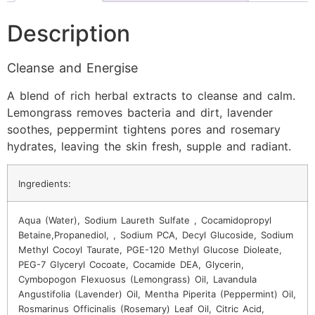
Description
Cleanse and Energise
A blend of rich herbal extracts to cleanse and calm.
Lemongrass removes bacteria and dirt, lavender
soothes, peppermint tightens pores and rosemary
hydrates, leaving the skin fresh, supple and radiant.
Ingredients:
Aqua (Water), Sodium Laureth Sulfate , Cocamidopropyl
Betaine,Propanediol, , Sodium PCA, Decyl Glucoside, Sodium
Methyl Cocoyl Taurate, PGE-120 Methyl Glucose Dioleate,
PEG-7 Glyceryl Cocoate, Cocamide DEA, Glycerin,
Cymbopogon Flexuosus (Lemongrass) Oil, Lavandula
Angustifolia (Lavender) Oil, Mentha Piperita (Peppermint) Oil,
Rosmarinus Officinalis (Rosemary) Leaf Oil, Citric Acid,