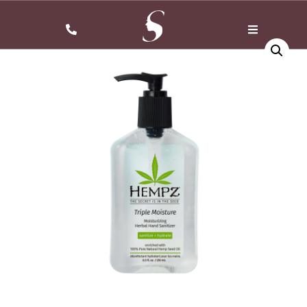
Home
/
shower gel
/ Splendish Botanical Body Wash