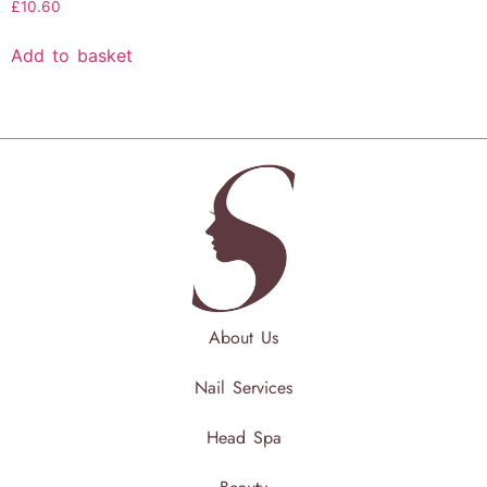
£
10.60
Add to basket
About Us
Nail Services
Head Spa