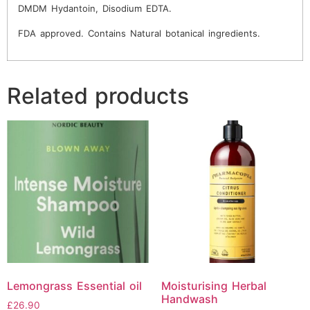
DMDM Hydantoin, Disodium EDTA.
FDA approved. Contains Natural botanical ingredients.
Related products
Lemongrass Essential oil
Moisturising Herbal
Handwash
£
26.90