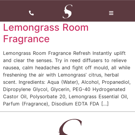
Tag:
Fragrance
Lemongrass Room
Fragrance
Lemongrass Room Fragrance Refresh Instantly uplift
and clear the senses. Try in reed diffusers to relieve
nausea, calm headaches and fight off mould, all while
freshening the air with Lemongrass’ citrus, herbal
scent. Ingredients: Aqua (Water), Alcohol, Propanediol,
Dipropylene Glycol, Glycerin, PEG-40 Hydrogenated
Castor Oil, Polysorbate 20, Lemongrass Essential Oil,
Parfum (Fragrance), Disodium EDTA FDA […]