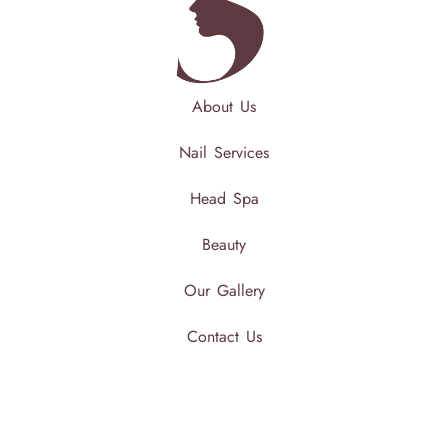
About Us
Nail Services
Head Spa
Beauty
Our Gallery
Contact Us