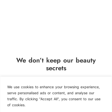
We don’t keep our beauty
secrets
By signing up, you agree
to receive occasional emails
We use cookies to enhance your browsing experience,
from Splendish Nails & Beauty
serve personalised ads or content, and analyse our
with updates on events and
traffic. By clicking "Accept All", you consent to our use
news, as detailed in our
of cookies.
Privacy Policy.